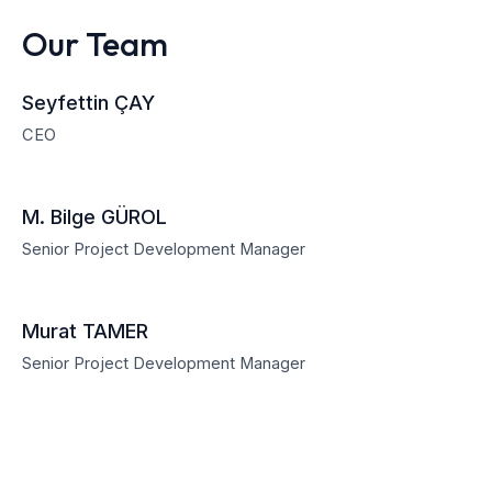
Our Team
Seyfettin ÇAY
CEO
M. Bilge GÜROL
Senior Project Development Manager
Murat TAMER
Senior Project Development Manager