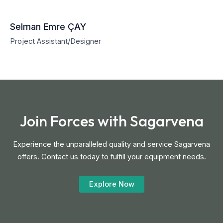
Selman Emre ÇAY
Project Assistant/Designer
Join Forces with Sagarvena
Experience the unparalleled quality and service Sagarvena
offers. Contact us today to fulfill your equipment needs.
Explore Now