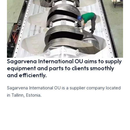
Sagarvena International OU aims to supply
equipment and parts to clients smoothly
and efficiently.
Sagarvena International OU is a supplier company located
in Tallinn, Estonia.