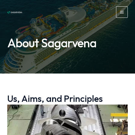
Skip
to
Mai
content
Men
About Sagarvena
Us, Aims, and Principles